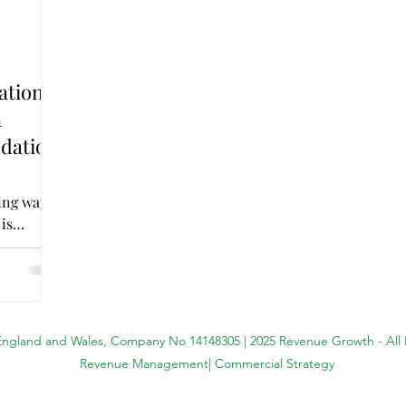
ation:
n
dation
ing ways
 is
 England and Wales, Company No 14148305 | 2025 Revenue Growth - All
Revenue Management| Commercial Strategy