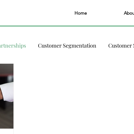
Home
Abou
artnerships
Customer Segmentation
Customer 
ary of a Revenue Manager
FAQs
Guest Experie
Online Presence
Pricing Strategy
Pricing & R
Sustainability and Green Practices
Technology S