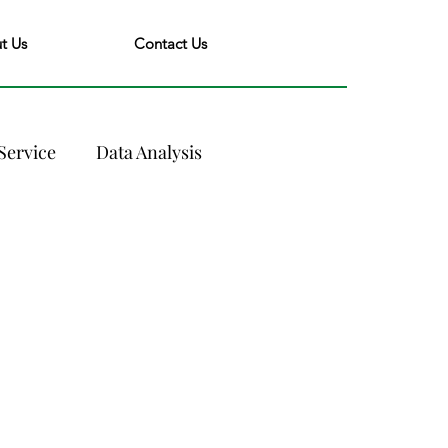
t Us
Contact Us
Service
Data Analysis
nce
Industry Trends
evenue Management
olutions
Yield Management