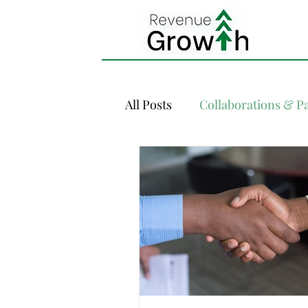
All Posts
Collaborations & P
Demand Forecasting
Di
Inventory Management
Revenue Management 101