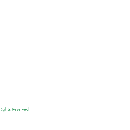
 Rights Reserved