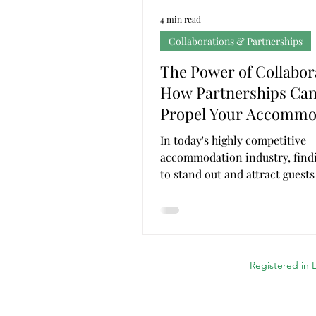
4 min read
Collaborations & Partnerships
The Power of Collabor
How Partnerships Ca
Propel Your Accommo
Business
In today's highly competitive
accommodation industry, find
to stand out and attract guests
essential for success. While...
Registered in