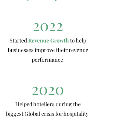
2022
Started
Revenue Growth
to help
businesses improve their revenue
performance
2020
Helped hoteliers during the
biggest Global crisis for hospitality