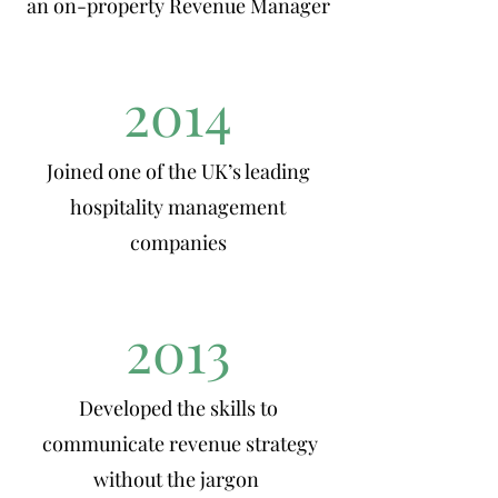
an on-property Revenue Manager
2014
Joined one of the UK’s leading
hospitality management
companies
2013
Developed the skills to
communicate revenue strategy
without the jargon