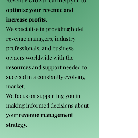
Revenue Growth can help you to
optimise your revenue and
increase profits
.
We specialise in providing hotel
revenue managers, industry
professionals, and business
owners worldwide with the
resources
and support needed to
succeed in a constantly evolving
market.
We focus on supporting you in
making informed decisions about
your
revenue management
strategy.