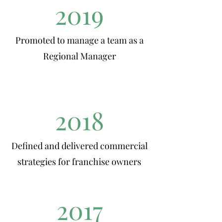
2019
Promoted to manage a team as a
Regional Manager
2018
Defined and delivered commercial
strategies for franchise owners
2017