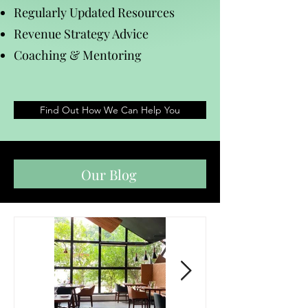
Regularly Updated Resources
Revenue Strategy Advice
Coaching & Mentoring
Find Out How We Can Help You
Our Blog