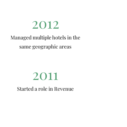
2012
Managed multiple hotels in the
same geographic areas
2011
Started a role in Revenue
Management
2010