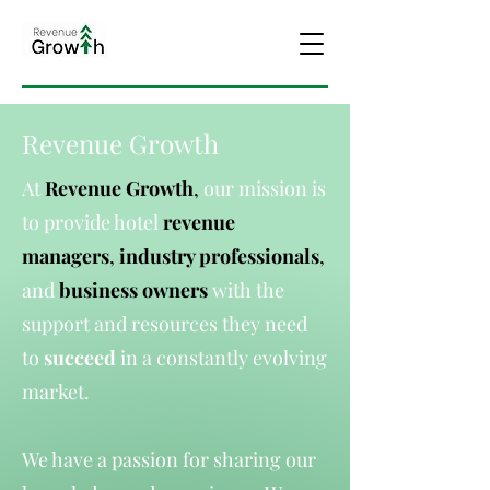
Revenue Growth
At
Revenue Growth
,
our mission is
to provide hotel
revenue
managers
,
industry professionals
,
and
business owners
with the
support and resources they need
to
succeed
in a constantly evolving
market.
We have a passion for sharing our