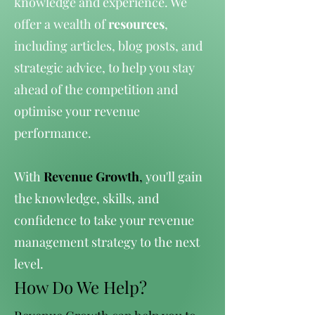
knowledge and experience. We
offer a wealth of
resources
,
including articles, blog posts, and
strategic advice, to help you stay
ahead of the competition and
optimise your revenue
performance.
With
Revenue Growth
,
you'll gain
the knowledge, skills, and
confidence to take your revenue
management strategy to the next
level.
How Do We Help?