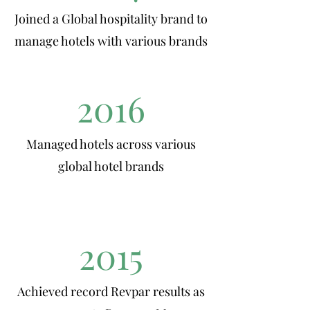
Joined a Global hospitality brand to
manage hotels with various brands
2016
Managed hotels across various
global hotel brands
2015
Achieved record Revpar results as