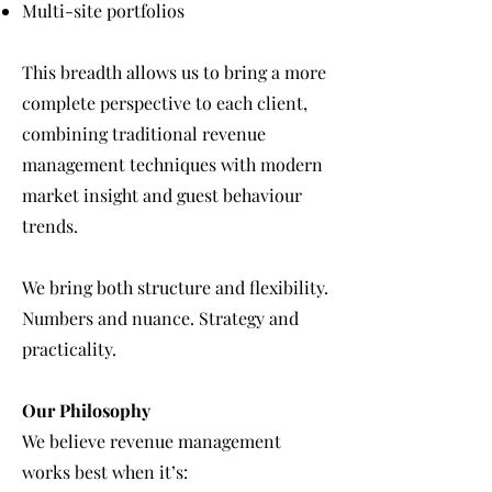
Multi-site portfolios
This breadth allows us to bring a more
complete perspective to each client,
combining traditional revenue
management techniques with modern
market insight and guest behaviour
trends.
We bring both structure and flexibility.
Numbers and nuance. Strategy and
practicality.
Our Philosophy
We believe revenue management
works best when it’s: