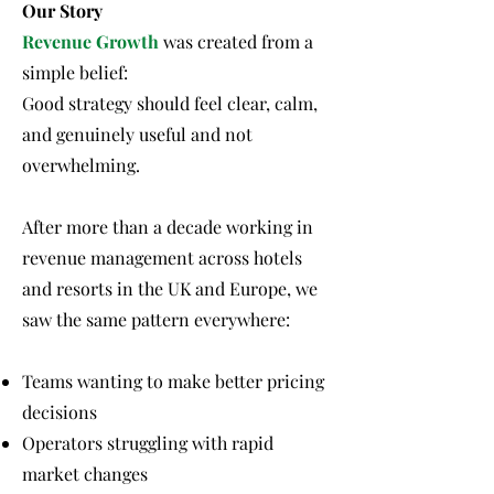
Our Story
Revenue Growth
was created from a
simple belief:
Good strategy should feel clear, calm,
and genuinely useful and not
overwhelming.
After more than a decade working in
revenue management across hotels
and resorts in the UK and Europe, we
saw the same pattern everywhere:
Teams wanting to make better pricing
decisions
Operators struggling with rapid
market changes