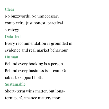
Clear
No buzzwords. No unnecessary
complexity. Just honest, practical
strategy.
Data-led
Every recommendation is grounded in
evidence and real market behaviour.
Human
Behind every booking is a person.
Behind every business is a team. Our
job is to support both.
Sustainable
Short-term wins matter, but long-
term performance matters more.