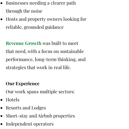
Businesses needing a clearer path
through the noise
Hosts and property owners looking for
reliable, grounded guidance
Revenue Growth
was built to meet
that need, with a focus on sustainable
performance, long-term thinking, and
strategies that work in real life.
Our Experience
Our work spans multiple sectors:
Hotels
Resorts and Lodges
Short-stay and Airbnb properties
Independent operators