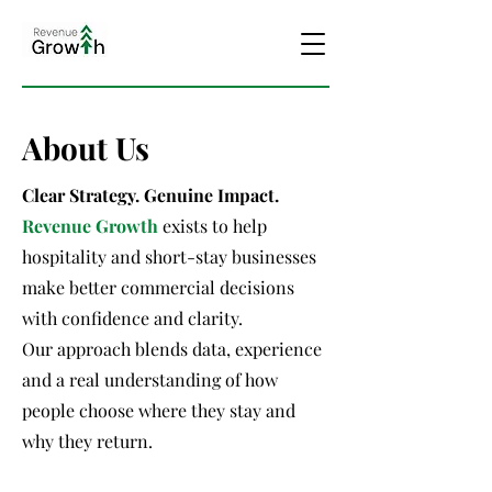
About Us
Clear Strategy. Genuine Impact.
Revenue Growth
exists to help
hospitality and short-stay businesses
make better commercial decisions
with confidence and clarity.
Our approach blends data, experience
and a real understanding of how
people choose where they stay and
why they return.