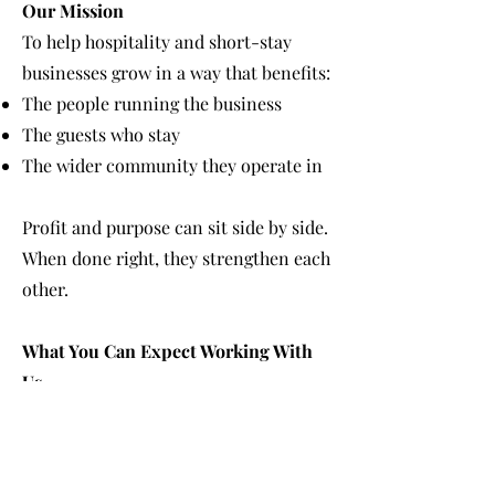
Our Mission
To help hospitality and short-stay
businesses grow in a way that benefits:
The people running the business
The guests who stay
The wider community they operate in
Profit and purpose can sit side by side.
When done right, they strengthen each
other.
What You Can Expect Working With
Us
A calm, structured approach
Honest advice without overwhelm
Clear explanations, not jargon